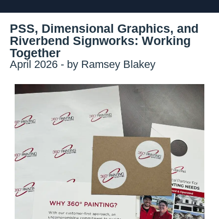
PSS, Dimensional Graphics, and
Riverbend Signworks: Working
Together
April 2026 - by Ramsey Blakey