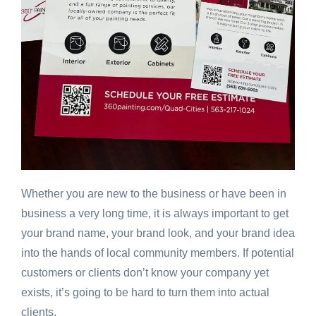
Whether you are new to the business or have been in
business a very long time, it is always important to get
your brand name, your brand look, and your brand idea
into the hands of local community members. If potential
customers or clients don’t know your company yet
exists, it’s going to be hard to turn them into actual
clients.