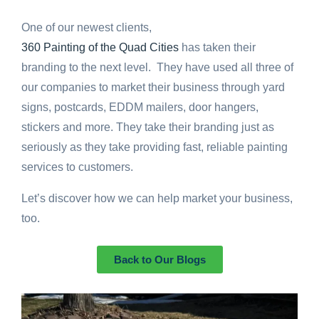
One of our newest clients,
360 Painting of the Quad Cities
has taken their
branding to the next level. They have used all three of
our companies to market their business through yard
signs, postcards, EDDM mailers, door hangers,
stickers and more. They take their branding just as
seriously as they take providing fast, reliable painting
services to customers.
Let’s discover how we can help market your business,
too.
Back to Our Blogs