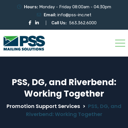
Hours:
Monday - Friday 08:00am - 04:30pm
Email:
info@pss-inc.net
Call Us:
563.362.6000
PSS, DG, and Riverbend:
Working Together
Promotion Support Services
>
PSS, DG, and
Riverbend: Working Together