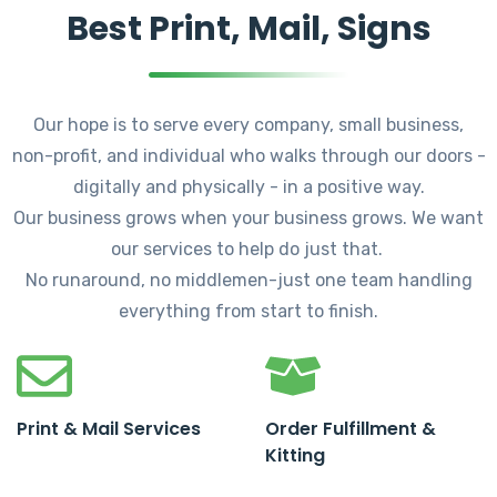
Best Print, Mail, Signs
Our hope is to serve every company, small business,
non-profit, and individual who walks through our doors -
digitally and physically - in a positive way.
Our business grows when your business grows. We want
our services to help do just that.
No runaround, no middlemen-just one team handling
everything from start to finish.
Print & Mail Services
Order Fulfillment &
Kitting