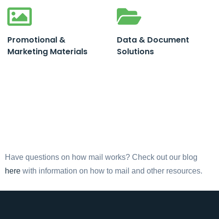
Promotional &
Data & Document
Marketing Materials
Solutions
Have questions on how mail works? Check out our blog
here
with information on how to mail and other resources.