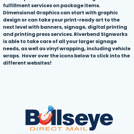
fulfillment services on package items.
Dimensional Graphics can start with graphic
design or can take your print-ready art to the
next level with banners, signage, digital printing
and printing press services. Riverbend Signworks
is able to take care of all your larger signage
needs, as well as vinyl wrapping, including vehicle
wraps. Hover over the icons below to click into the
different websites!