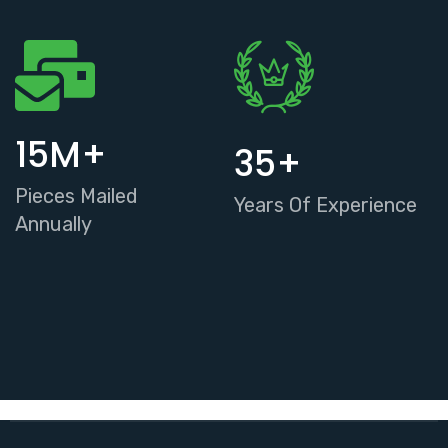
15
M+
35
+
Pieces Mailed
Years Of Experience
Annually