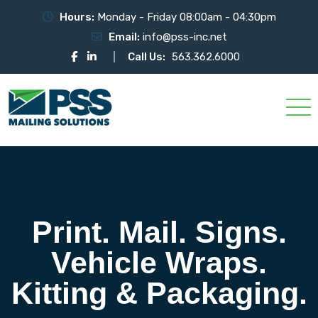
Hours:
Monday - Friday 08:00am - 04:30pm
Email:
info@pss-inc.net
Call Us:
563.362.6000
Print. Mail. Signs.
Vehicle Wraps.
Kitting & Packaging.