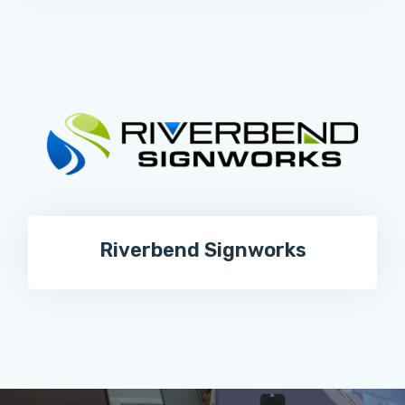
Riverbend Signworks