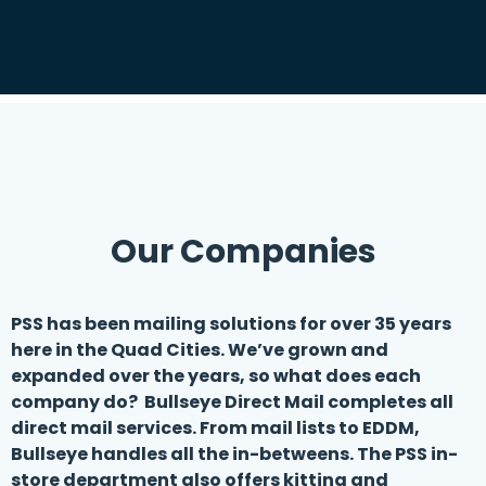
Our Companies
PSS has been mailing solutions for over 35 years
here in the Quad Cities. We’ve grown and
expanded over the years, so what does each
company do? Bullseye Direct Mail completes all
direct mail services. From mail lists to EDDM,
Bullseye handles all the in-betweens. The PSS in-
store department also offers kitting and