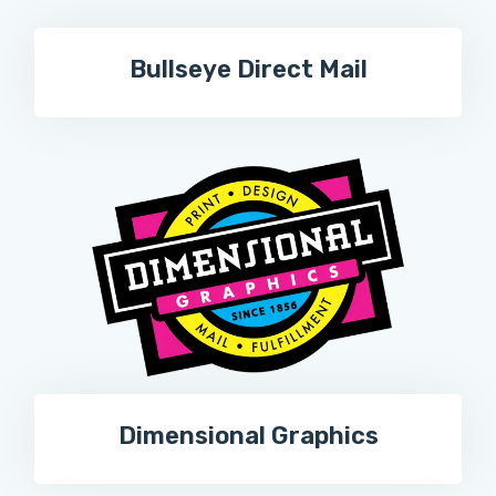
Bullseye Direct Mail
Dimensional Graphics